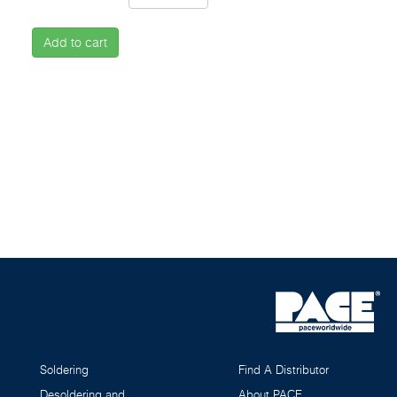
Add to cart
Soldering
Find A Distributor
Desoldering and
About PACE