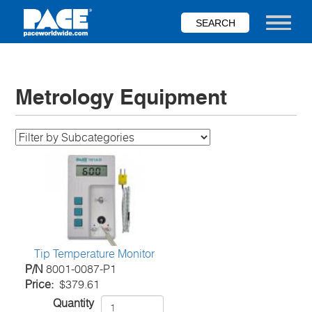
Skip
to
Toggle nav
main
content
Metrology Equipment
Tip Temperature Monitor
P/N
8001-0087-P1
Price
$379.61
Quantity