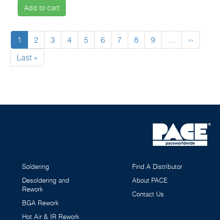
Add to cart
Pagination
Current
1
Page
2
Page
3
Page
4
Page
5
Page
6
Page
7
Page
8
Page
9
…
Next
››
page
page
Last
Last »
page
Soldering
Find A Distributor
Desoldering and
About PACE
Rework
Contact Us
BGA Rework
Hot Air & IR Rework