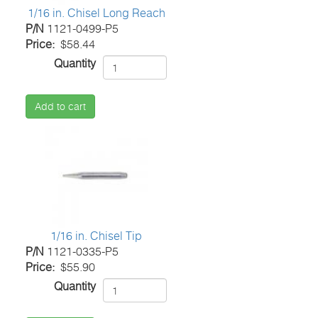
1/16 in. Chisel Long Reach
P/N
1121-0499-P5
Price
$58.44
Quantity
Add to cart
1/16 in. Chisel Tip
P/N
1121-0335-P5
Price
$55.90
Quantity