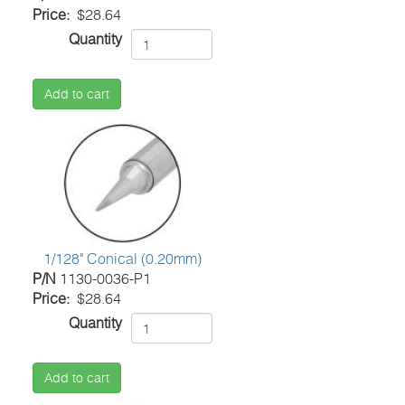
Price
$28.64
Quantity
Add to cart
1/128" Conical (0.20mm)
P/N
1130-0036-P1
Price
$28.64
Quantity
Add to cart