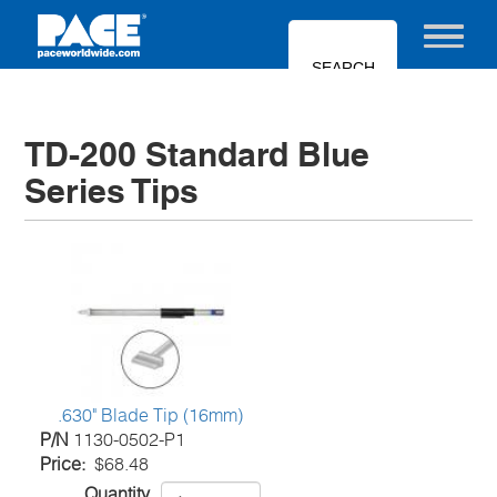
Skip
to
Toggle nav
main
content
TD-200 Standard Blue
Series Tips
.630" Blade Tip (16mm)
P/N
1130-0502-P1
Price
$68.48
Quantity