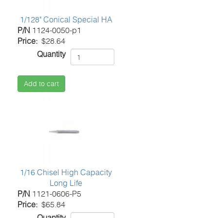
1/128" Conical Special HA
P/N
1124-0050-p1
Price
$28.64
Quantity
Add to cart
1/16 Chisel High Capacity
Long Life
P/N
1121-0606-P5
Price
$65.84
Quantity