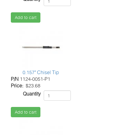
Add to cart
0.157" Chisel Tip
P/N
1124-0051-P1
Price
$23.68
Quantity
Add to cart