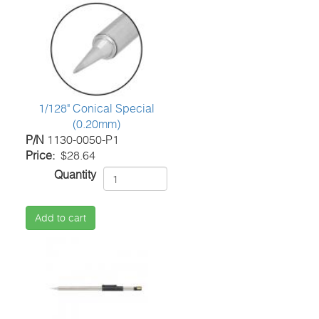
1/128" Conical Special
(0.20mm)
P/N
1130-0050-P1
Price
$28.64
Quantity
Add to cart