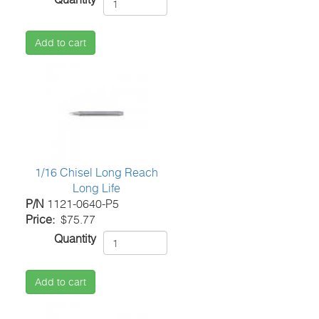
Add to cart
1/16 Chisel Long Reach
Long Life
P/N
1121-0640-P5
Price
$75.77
Quantity
Add to cart