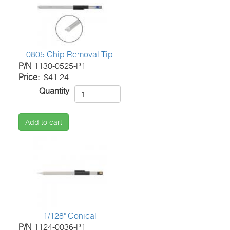
0805 Chip Removal Tip
P/N
1130-0525-P1
Price
$41.24
Quantity
Add to cart
1/128" Conical
P/N
1124-0036-P1