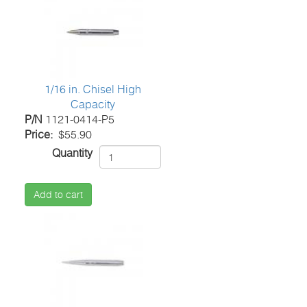
1/16 in. Chisel High
Capacity
P/N
1121-0414-P5
Price
$55.90
Quantity
Add to cart