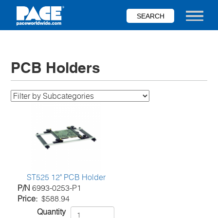
Skip
to
Toggle nav
main
content
PCB Holders
ST525 12" PCB Holder
P/N
6993-0253-P1
Price
$588.94
Quantity