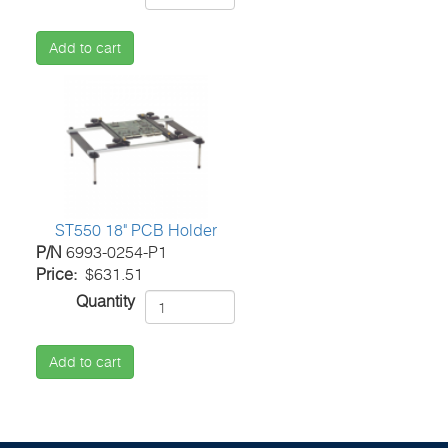
Add to cart
ST550 18" PCB Holder
P/N
6993-0254-P1
Price
$631.51
Quantity
Add to cart