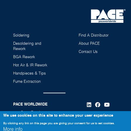
Soldering
Find A Distributor
Desoldering and
About PACE
Rework
Contact Us
BGA Rework
Hot Air & IR Rework
Handpieces & Tips
Fume Extraction
PACE WORLDWIDE
346 Grant Road
We use cookies on this site to enhance your user experience
Vass, NC 28394
By clicking any link on this page you are giving your consent for us to set cookies.
More info
910-695-7223