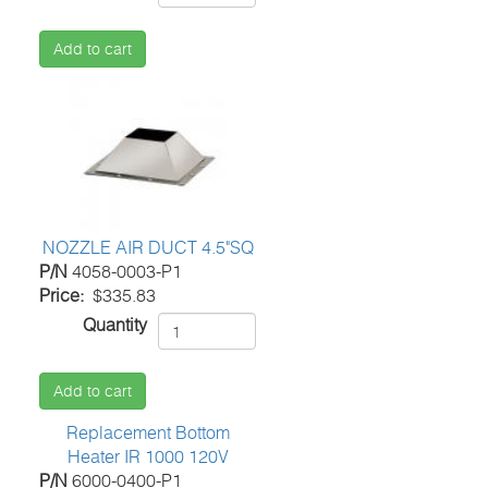
Add to cart
NOZZLE AIR DUCT 4.5"SQ
P/N
4058-0003-P1
Price
$335.83
Quantity
Add to cart
Replacement Bottom
Heater IR 1000 120V
P/N
6000-0400-P1