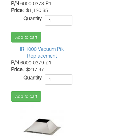
P/N
6000-0373-P1
Price
$1,120.35
Quantity
Add to cart
IR 1000 Vacuum Pik
Replacement
P/N
6000-0379-p1
Price
$217.47
Quantity
Add to cart