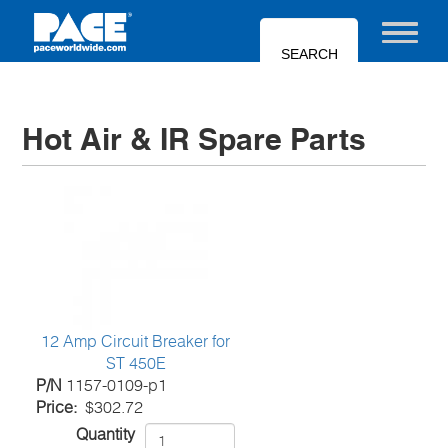
Skip
to
Toggle nav
main
content
Hot Air & IR Spare Parts
12 Amp Circuit Breaker for
ST 450E
P/N
1157-0109-p1
Price
$302.72
Quantity