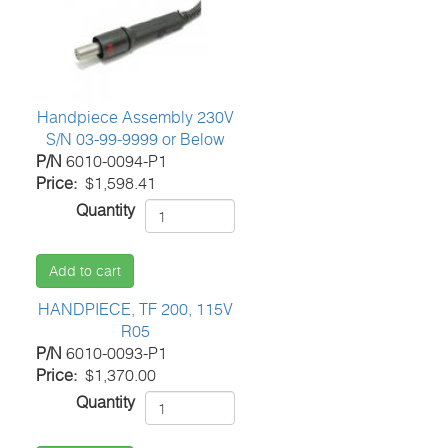
Handpiece Assembly 230V
S/N 03-99-9999 or Below
P/N
6010-0094-P1
Price
$1,598.41
Quantity
Add to cart
HANDPIECE, TF 200, 115V
R05
P/N
6010-0093-P1
Price
$1,370.00
Quantity