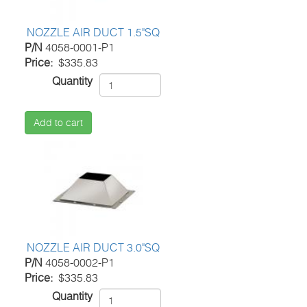
NOZZLE AIR DUCT 1.5"SQ
P/N
4058-0001-P1
Price
$335.83
Quantity
Add to cart
NOZZLE AIR DUCT 3.0"SQ
P/N
4058-0002-P1
Price
$335.83
Quantity