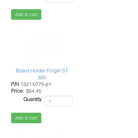
Add to cart
Board Holder Finger ST
350
P/N
1321-0775-p1
Price
$54.45
Quantity
Add to cart