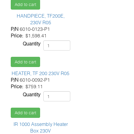
Add to cart
HANDPIECE, TF200E,
230V R05
P/N
6010-0123-P1
Price
$1,598.41
Quantity
Add to cart
HEATER, TF 200 230V R05
P/N
6010-0092-P1
Price
$759.11
Quantity
Add to cart
IR 1000 Assembly Heater
Box 230V