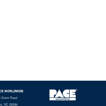
CE WORLDWIDE
6 Grant Road
ss, NC 28394