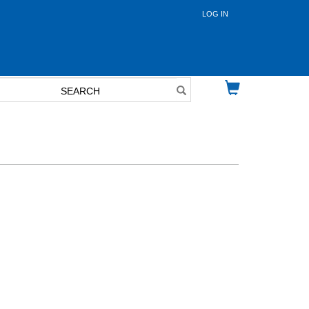
LOG IN
User
account
menu