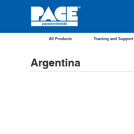
Skip
to
main
content
All Products
Training and Support
Argentina