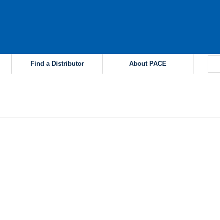
Find a Distributor
About PACE