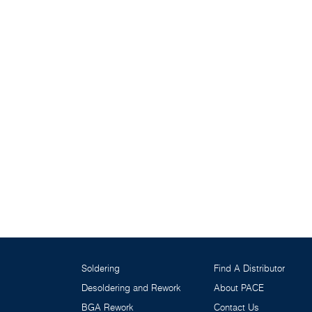
Soldering
Find A Distributor
Desoldering and Rework
About PACE
BGA Rework
Contact Us