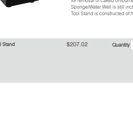
for removal of caked on/burn
Sponge/Water Well is still in
Tool Stand is constructed of h
$207.02
l Stand
Quantity