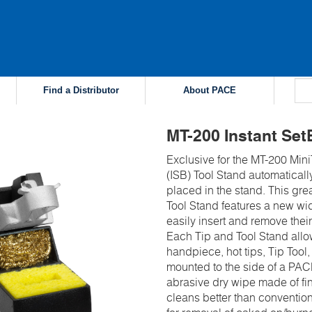
Find a Distributor
About PACE
MT-200 Instant Set
Exclusive for the MT-200 Min
(ISB) Tool Stand automatical
placed in the stand. This grea
Tool Stand features a new wi
easily insert and remove their
Each Tip and Tool Stand allow
handpiece, hot tips, Tip Too
mounted to the side of a PAC
abrasive dry wipe made of fin
cleans better than conventio