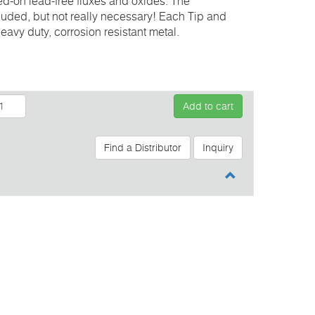
ed-on lead-free fluxes and oxides. The
cluded, but not really necessary! Each Tip and
eavy duty, corrosion resistant metal.
Add to cart
Find a Distributor
Inquiry