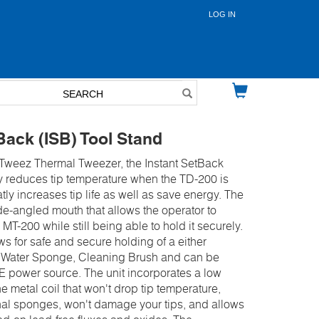
LOG IN
User
account
menu
Back (ISB) Tool Stand
iTweez Thermal Tweezer, the Instant SetBack
ly reduces tip temperature when the TD-200 is
tly increases tip life as well as save energy. The
de-angled mouth that allows the operator to
 MT-200 while still being able to hold it securely.
s for safe and secure holding of a either
l, Water Sponge, Cleaning Brush and can be
E power source. The unit incorporates a low
e metal coil that won't drop tip temperature,
nal sponges, won't damage your tips, and allows