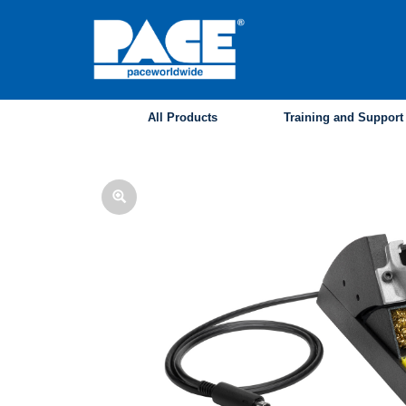
Skip
to
main
content
All Products
Training and Support