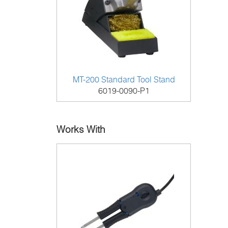
MT-200 Standard Tool Stand
6019-0090-P1
Works With