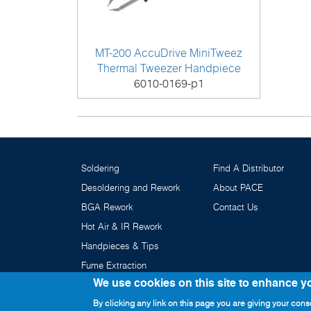
MT-200 AccuDrive MiniTweez
Thermal Tweezer Handpiece
6010-0169-p1
Soldering
Find A Distributor
Desoldering and Rework
About PACE
BGA Rework
Contact Us
Hot Air & IR Rework
Handpieces & Tips
Fume Extraction
We use cookies on this site to enhance y
By clicking any link on this page you are giving your conse