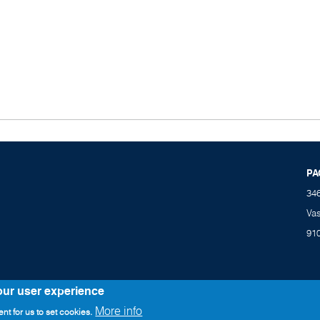
PA
34
Va
91
our user experience
More info
nt for us to set cookies.