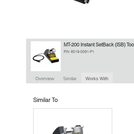
MT-200 Instant SetBack (ISB) Too
P/N
6019-0091-P1
Overview
Similar
Works With
Similar To