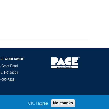
CE WORLDWIDE
6 Grant Road
ss, NC 28394
0-695-7223
OK, I agree
No, thanks