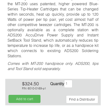
the MT-200 uses patented, higher powered Blue-
Series Tip-Heater Cartridges that can be changed
within seconds, heat up quickly, provide up to 120
Watts of power per tip pair, yet cost almost half of
other competitive tweezer cartridges. The MT-200 is
optionally available as a complete station with
ADS200 AccuDrive Power Supply and Instant
SetBack Tool Stand, which automatically reduces tip
temperature to increase tip life, or as a handpiece kit
which connects to existing ADS200 Soldering
Stations.
Comes with MT-200 handpiece only. ADS200, tips
and Tool Stand sold separately.
$324.50
Quantity
P/N
6010-0169-p1
Add to cart
Find a Distributor