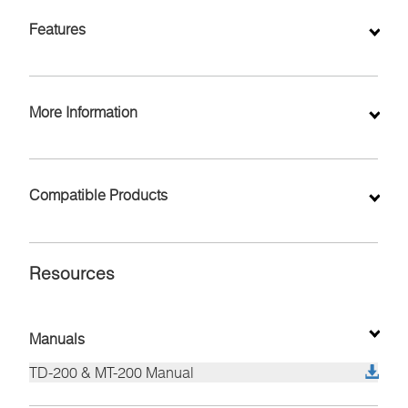
Inquiry
Features
More Information
Compatible Products
Resources
Manuals
TD-200 & MT-200 Manual