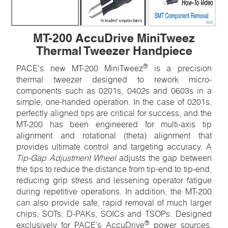
MT-200 AccuDrive MiniTweez
Thermal Tweezer Handpiece
®
PACE's new MT-200 MiniTweez
is a precision
thermal tweezer designed to rework micro-
components such as 0201s, 0402s and 0603s in a
simple, one-handed operation. In the case of 0201s,
perfectly aligned tips are critical for success, and the
MT-200 has been engineered for multi-axis tip
alignment and rotational (theta) alignment that
provides ultimate control and targeting accuracy. A
Tip-Gap Adjustment Wheel
adjusts the gap between
the tips to reduce the distance from tip-end to tip-end,
reducing grip stress and lessening operator fatigue
during repetitive operations. In addition, the MT-200
can also provide safe, rapid removal of much larger
chips, SOTs, D-PAKs, SOICs and TSOPs. Designed
®
exclusively for PACE’s AccuDrive
power sources,