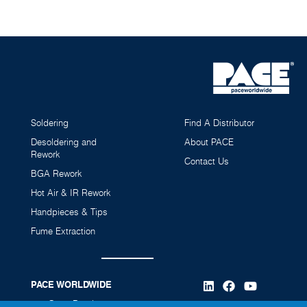
Soldering
Find A Distributor
MT-200 MiniTweez Kit with Instant SetBack Cubby
Desoldering and
About PACE
Rework
(AccuDrive)
Contact Us
6993-0321-P1
BGA Rework
Hot Air & IR Rework
Handpieces & Tips
Fume Extraction
PACE WORLDWIDE
346 Grant Road