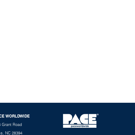
CE WORLDWIDE
6 Grant Road
ss, NC 28394