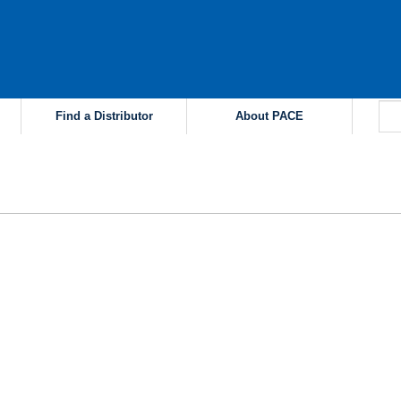
Find a Distributor
About PACE