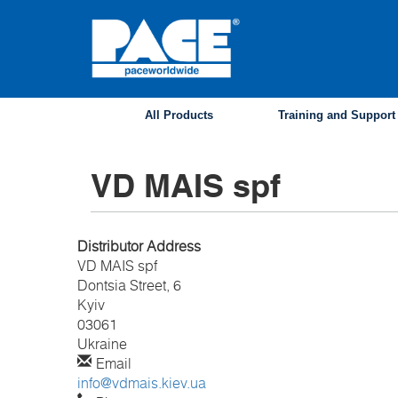
Skip
to
main
content
All Products
Training and Support
VD MAIS spf
Distributor Address
VD MAIS spf
Dontsia Street, 6
Kyiv
03061
Ukraine
Email
info@vdmais.kiev.ua