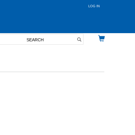
LOG IN
User
account
menu