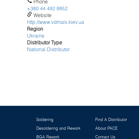
Phone
+380 44 492 8852
Website
http://www.vdmais.kiev.ua
Region
Ukraine
Distributor Type
National Distributor
Soldering
Find A Distributor
Desoldering and Rework
About PACE
BGA Rework
Contact Us