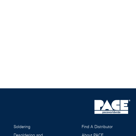
Soldering
Find A Distributor
Desoldering and
About PACE