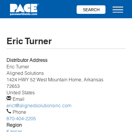
Skip
to
Toggle nav
main
content
Eric Turner
Distributor Address
Eric
Turner
Aligned Solutions
1424 HWY 52 West Mountain Home, Arkansas
72653
United States
Email
erict@alignedsolutionsinc.com
Phone
870-404-2205
Region
Kansas