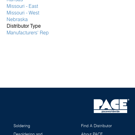
Missouri - East
Missouri - West
Nebraska
Distributor Type
Manufacturers' Rep
Soldering
Find A Distributor
Desoldering and
About PACE