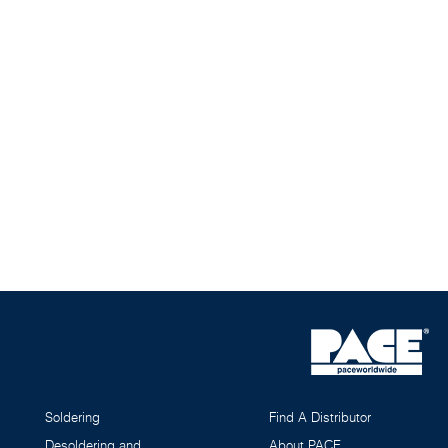
Soldering
Find A Distributor
Desoldering and
About PACE