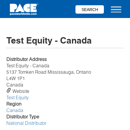
Skip
to
Toggle nav
main
content
Test Equity - Canada
Distributor Address
Test Equity - Canada
5137 Tomken Road Mississauga, Ontario
L4W 1P1
Canada
Website
Test Equity
Region
Canada
Distributor Type
National Distributor