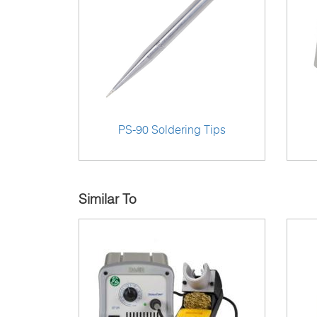
PS-90 Soldering Tips
Similar To