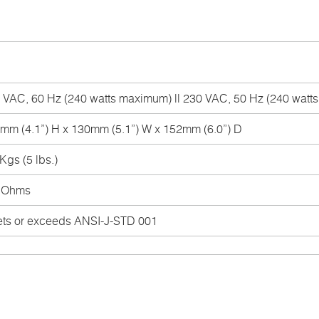
 VAC, 60 Hz (240 watts maximum) || 230 VAC, 50 Hz (240 wat
mm (4.1”) H x 130mm (5.1”) W x 152mm (6.0”) D
Kgs (5 lbs.)
 Ohms
ts or exceeds ANSI-J-STD 001