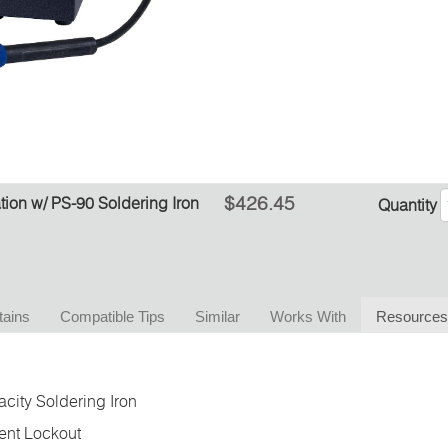
$426.45
ion w/ PS-90 Soldering Iron
Quantity
tains
Compatible Tips
Similar
Works With
Resources
city Soldering Iron
ent Lockout