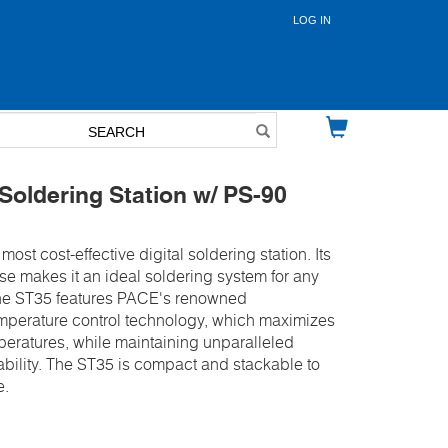
LOG IN
User
account
menu
oldering Station w/ PS-90
most cost-effective digital soldering station. Its
e makes it an ideal soldering system for any
 The ST35 features PACE's renowned
perature control technology, which maximizes
mperatures, while maintaining unparalleled
bility. The ST35 is compact and stackable to
e.