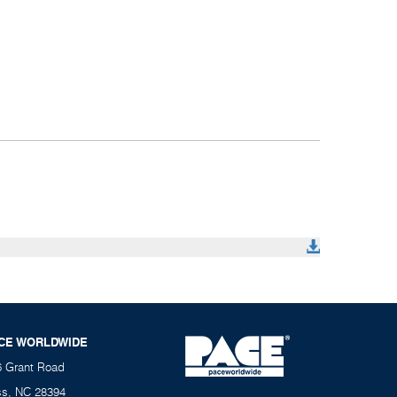
CE WORLDWIDE
6 Grant Road
ss, NC 28394