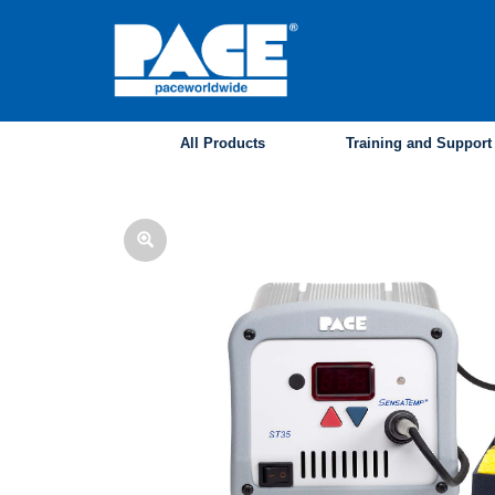
Skip
to
main
content
All Products
Training and Support