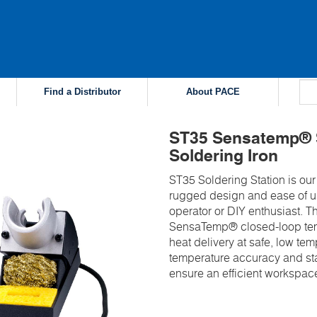
Find a Distributor
About PACE
ST35 Sensatemp® S
Soldering Iron
ST35 Soldering Station is our 
rugged design and ease of us
operator or DIY enthusiast.
SensaTemp® closed-loop tem
heat delivery at safe, low te
temperature accuracy and sta
ensure an efficient workspac