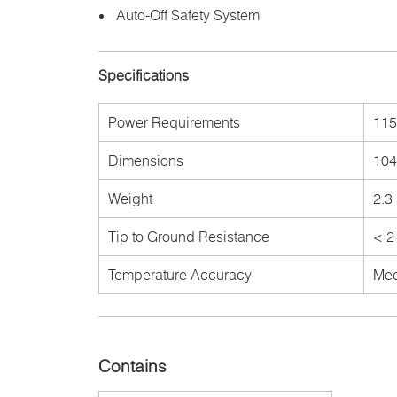
Auto-Off Safety System
Specifications
Power Requirements
115
Dimensions
104
Weight
2.3 
Tip to Ground Resistance
< 2
Temperature Accuracy
Mee
Contains