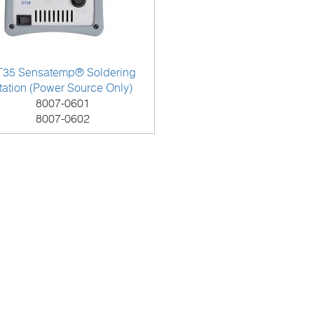
T35 Sensatemp® Soldering
tation (Power Source Only)
8007-0601
8007-0602