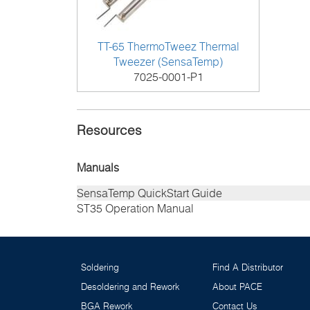
TT-65 ThermoTweez Thermal
Tweezer (SensaTemp)
7025-0001-P1
Resources
Manuals
SensaTemp QuickStart Guide
ST35 Operation Manual
Soldering
Find A Distributor
Desoldering and Rework
About PACE
BGA Rework
Contact Us