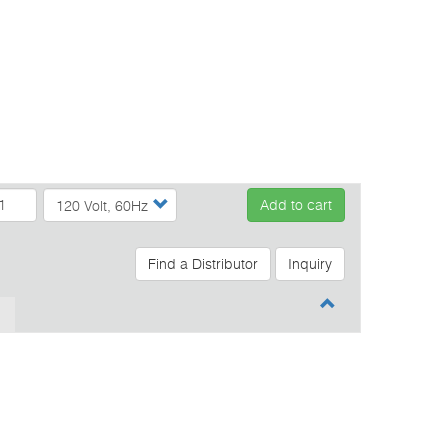
Add to cart
Find a Distributor
Inquiry