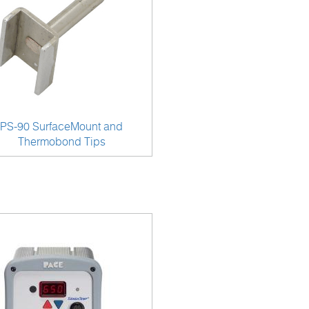
PS-90 SurfaceMount and
Thermobond Tips