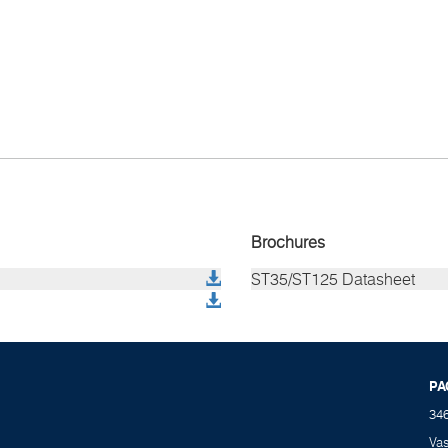
Brochures
ST35/ST125 Datasheet
PA
34
Va