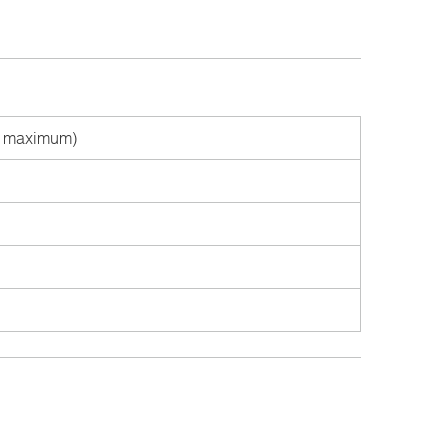
ts maximum)