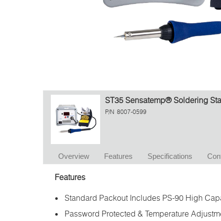
ST35 Sensatemp® Soldering Stat
P/N
8007-0599
Overview
Features
Specifications
Con
Features
Standard Packout Includes PS-90 High Capa
Password Protected & Temperature Adjustm