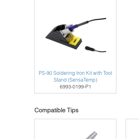
PS-90 Soldering Iron Kit with Tool
Stand (SensaTemp)
6993-0199-P1
Compatible Tips