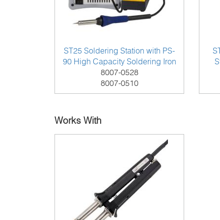
ST25 Soldering Station with PS-
S
90 High Capacity Soldering Iron
S
8007-0528
8007-0510
Works With