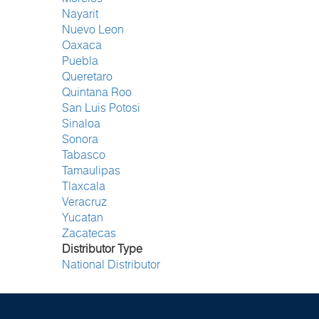
Nayarit
Nuevo Leon
Oaxaca
Puebla
Queretaro
Quintana Roo
San Luis Potosi
Sinaloa
Sonora
Tabasco
Tamaulipas
Tlaxcala
Veracruz
Yucatan
Zacatecas
Distributor Type
National Distributor