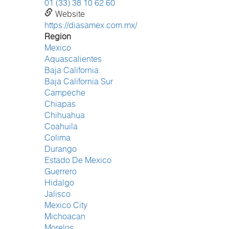
01 (33) 38 10 62 60
Website
https://diasamex.com.mx/
Region
Mexico
Aquascalientes
Baja California
Baja California Sur
Campeche
Chiapas
Chihuahua
Coahuila
Colima
Durango
Estado De Mexico
Guerrero
Hidalgo
Jalisco
Mexico City
Michoacan
Morelos