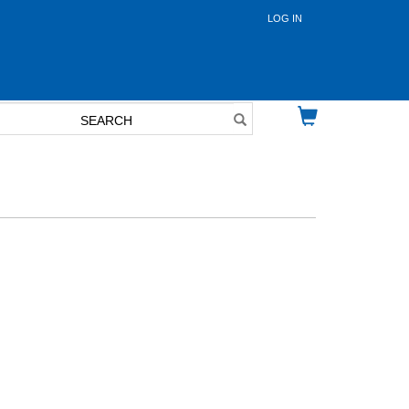
LOG IN
User
account
menu