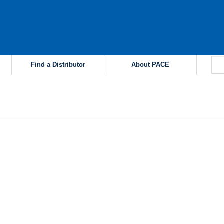
Find a Distributor
About PACE