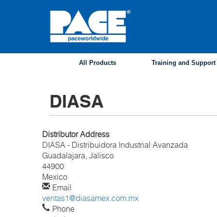
Skip
to
main
content
All Products
Training and Support
DIASA
Distributor Address
DIASA - Distribuidora Industrial Avanzada
Guadalajara, Jalisco
44900
Mexico
Email
ventas1@diasamex.com.mx
Phone