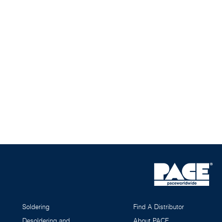
Soldering
Find A Distributor
Desoldering and
About PACE