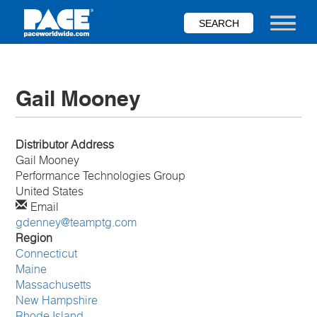
Skip
to
Toggle nav
main
content
Gail Mooney
Distributor Address
Gail
Mooney
Performance Technologies Group
United States
Email
gdenney@teamptg.com
Region
Connecticut
Maine
Massachusetts
New Hampshire
Rhode Island