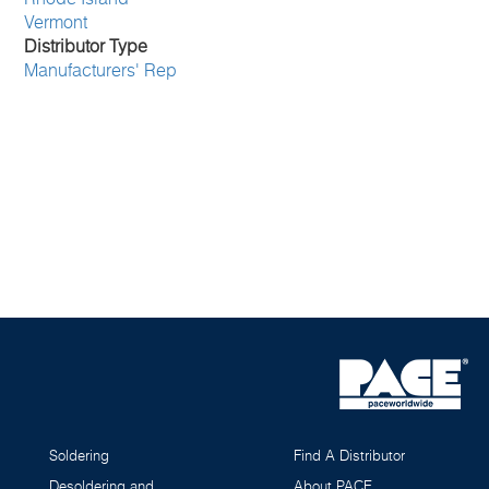
Vermont
Distributor Type
Manufacturers' Rep
Soldering
Find A Distributor
Desoldering and
About PACE