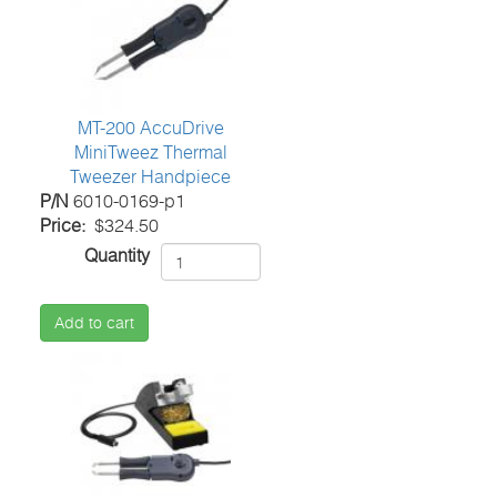
MT-200 AccuDrive
MiniTweez Thermal
Tweezer Handpiece
P/N
6010-0169-p1
Price
$324.50
Quantity
Add to cart