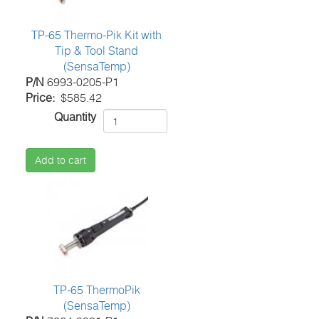
TP-65 Thermo-Pik Kit with
Tip & Tool Stand
(SensaTemp)
P/N
6993-0205-P1
Price
$585.42
Quantity
Add to cart
TP-65 ThermoPik
(SensaTemp)