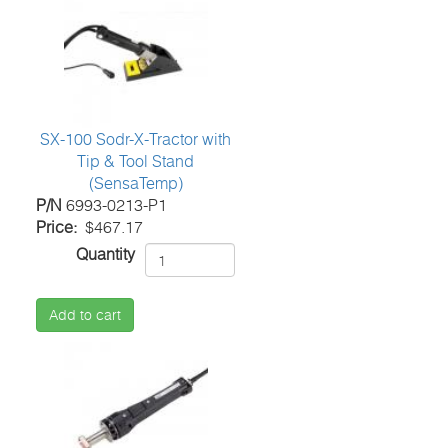
SX-100 Sodr-X-Tractor with
Tip & Tool Stand
(SensaTemp)
P/N
6993-0213-P1
Price
$467.17
Quantity
Add to cart