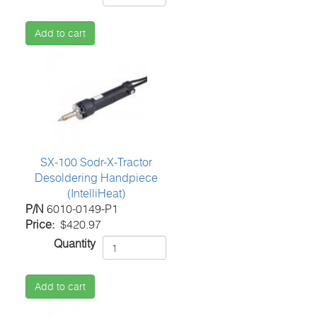
Add to cart
SX-100 Sodr-X-Tractor
Desoldering Handpiece
(IntelliHeat)
P/N
6010-0149-P1
Price
$420.97
Quantity
Add to cart