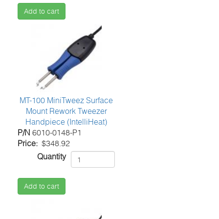
Add to cart
MT-100 MiniTweez Surface
Mount Rework Tweezer
Handpiece (IntelliHeat)
P/N
6010-0148-P1
Price
$348.92
Quantity
Add to cart