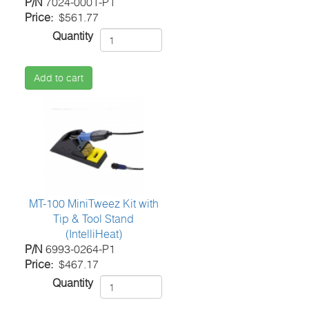
P/N
7024-0001-P1
Price
$561.77
Quantity
Add to cart
MT-100 MiniTweez Kit with
Tip & Tool Stand
(IntelliHeat)
P/N
6993-0264-P1
Price
$467.17
Quantity