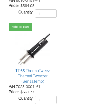
P/N
6010-0151-P1
Price
$564.08
Quantity
Add to cart
TT-65 ThermoTweez
Thermal Tweezer
(SensaTemp)
P/N
7025-0001-P1
Price
$561.77
Quantity