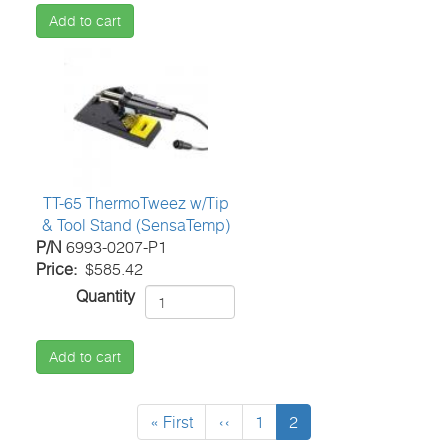
Add to cart
TT-65 ThermoTweez w/Tip
& Tool Stand (SensaTemp)
P/N
6993-0207-P1
Price
$585.42
Quantity
Add to cart
Pagination
First
« First
Previous
‹‹
Page
1
Current
2
page
page
page