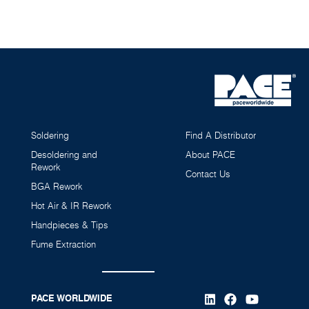
Soldering
Find A Distributor
Desoldering and
About PACE
Rework
Contact Us
BGA Rework
Hot Air & IR Rework
Handpieces & Tips
Fume Extraction
PACE WORLDWIDE