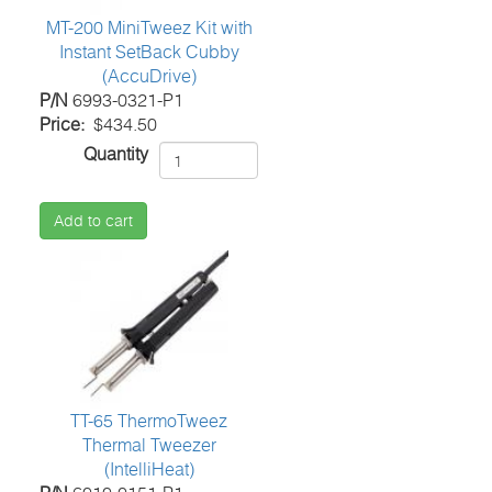
MT-200 MiniTweez Kit with
Instant SetBack Cubby
(AccuDrive)
P/N
6993-0321-P1
Price
$434.50
Quantity
Add to cart
TT-65 ThermoTweez
Thermal Tweezer
(IntelliHeat)