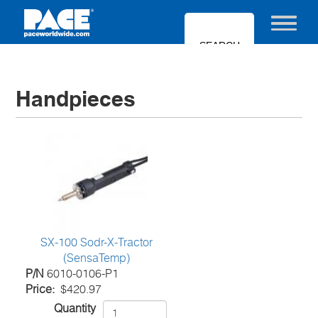
Skip
to
Toggle nav
main
content
Handpieces
SX-100 Sodr-X-Tractor
(SensaTemp)
P/N
6010-0106-P1
Price
$420.97
Quantity