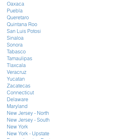
Oaxaca
Puebla
Queretaro
Quintana Roo
San Luis Potosi
Sinaloa
Sonora
Tabasco
Tamaulipas
Tlaxcala
Veracruz
Yucatan
Zacatecas
Connecticut
Delaware
Maryland
New Jersey - North
New Jersey - South
New York
New York - Upstate