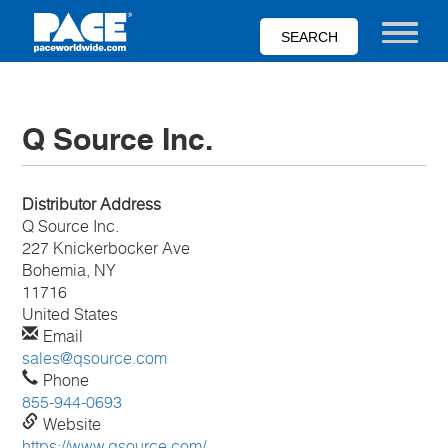
Skip
to
Toggle nav
main
content
Q Source Inc.
Distributor Address
Q Source Inc.
227 Knickerbocker Ave
Bohemia, NY
11716
United States
Email
sales@qsource.com
Phone
855-944-0693
Website
https://www.qsource.com/