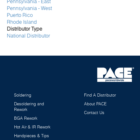
Pennsylvania - East
Pennsylvania - West
Puerto Rico
Rhode Island
Distributor Type
National Distributor
Soldering
Find A Distributor
Desoldering and
About PACE
Rework
Contact Us
BGA Rework
Hot Air & IR Rework
Handpieces & Tips