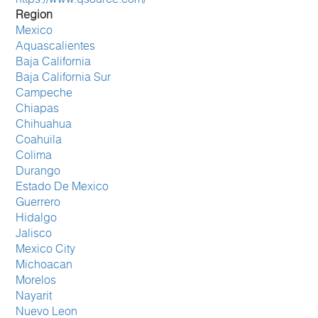
Region
Mexico
Aquascalientes
Baja California
Baja California Sur
Campeche
Chiapas
Chihuahua
Coahuila
Colima
Durango
Estado De Mexico
Guerrero
Hidalgo
Jalisco
Mexico City
Michoacan
Morelos
Nayarit
Nuevo Leon