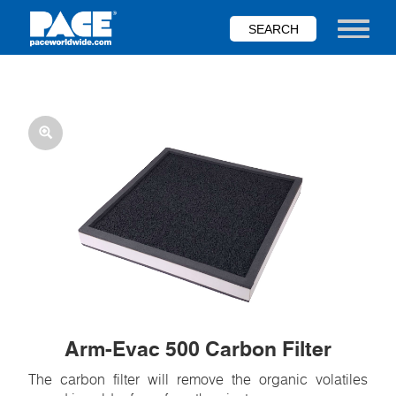
Skip
to
Toggle nav
main
content
Arm-Evac 500 Carbon Filter
The carbon filter will remove the organic volatiles