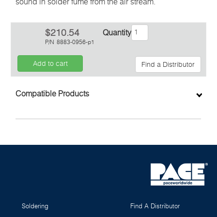
sound in solder fume from the air stream.
$210.54
Quantity
P/N
8883-0956-p1
Add to cart
Find a Distributor
Inquiry
Compatible Products
Soldering
Find A Distributor