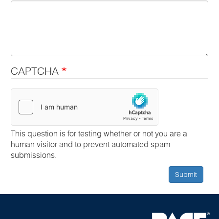
CAPTCHA
This question is for testing whether or not you are a
human visitor and to prevent automated spam
submissions.
Submit