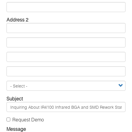
Address 2
Subject
Request Demo
Message