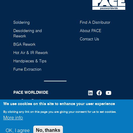
Soldering
Find A Distributor
Desoldering and
About PACE
Rework
Contact Us
BGA Rework
Hot Air & IR Rework
Handpieces & Tips
Fume Extraction
PACE WORLDWIDE
346 Grant Road
We use cookies on this site to enhance your user experience
Vass, NC 28394
By clicking any link on this page you are giving your consent for us to set cookies.
More info
910-695-7223
OK, I agree
No, thanks