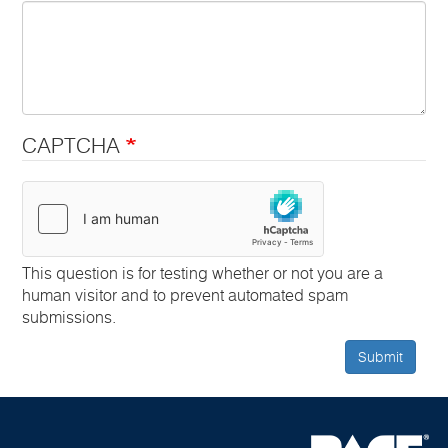
CAPTCHA
This question is for testing whether or not you are a
human visitor and to prevent automated spam
submissions.
Submit