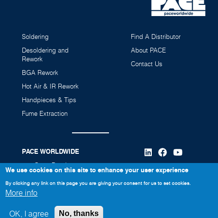
Soldering
Find A Distributor
Desoldering and
About PACE
Rework
Contact Us
BGA Rework
Hot Air & IR Rework
Handpieces & Tips
Fume Extraction
PACE WORLDWIDE
346 Grant Road
We use cookies on this site to enhance your user experience
Vass, NC 28394
By clicking any link on this page you are giving your consent for us to set cookies.
More info
910-695-7223
OK, I agree
No, thanks