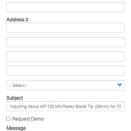
Address 2
Subject
Request Demo
Message