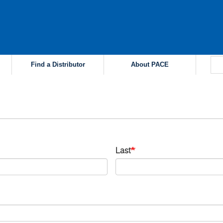
Find a Distributor
About PACE
Last