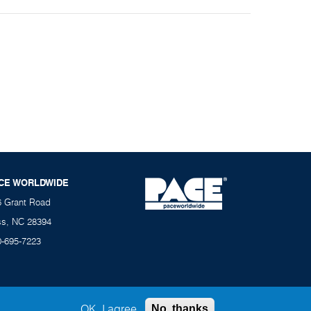
CE WORLDWIDE
6 Grant Road
ss, NC 28394
0-695-7223
OK, I agree
No, thanks