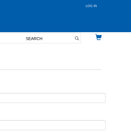
LOG IN
User
account
menu