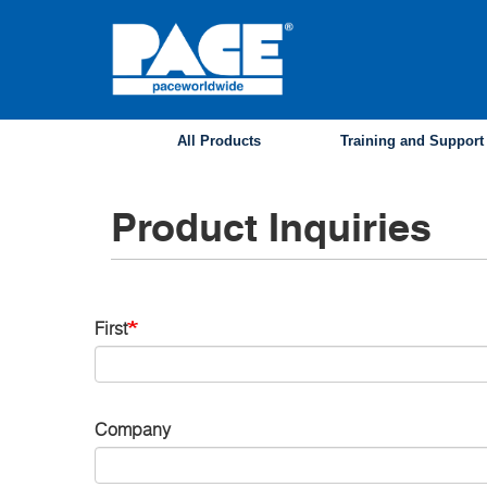
Skip
to
main
content
All Products
Training and Support
Product Inquiries
Name
First
Contact
Company