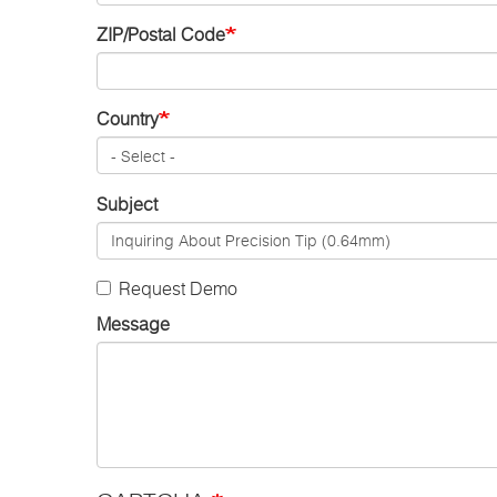
ZIP/Postal Code
Country
Subject
Request Demo
Message