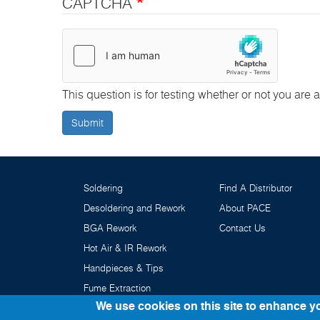
CAPTCHA
This question is for testing whether or not you ar
Submit
Soldering
Find A Distributor
Desoldering and Rework
About PACE
BGA Rework
Contact Us
Hot Air & IR Rework
Handpieces & Tips
Fume Extraction
We use cookies on this site to enhance y