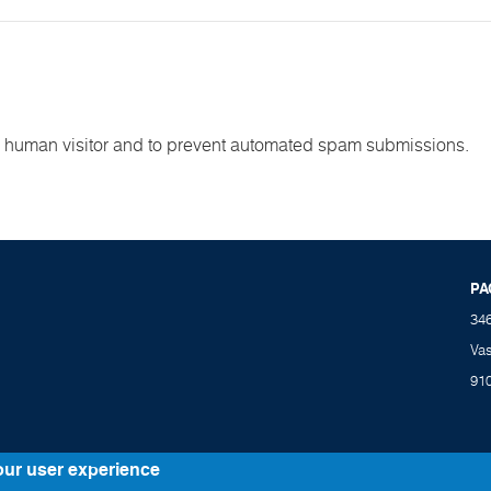
e a human visitor and to prevent automated spam submissions.
PA
34
Va
91
our user experience