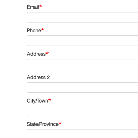
Email
Phone
Address
Address 2
City/Town
State/Province