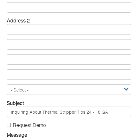
Address 2
Subject
Request Demo
Message