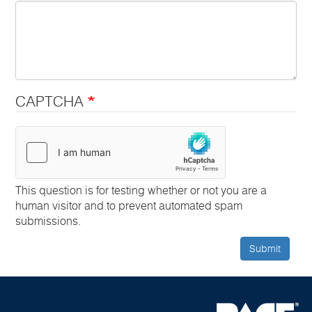
CAPTCHA
This question is for testing whether or not you are a
human visitor and to prevent automated spam
submissions.
Submit