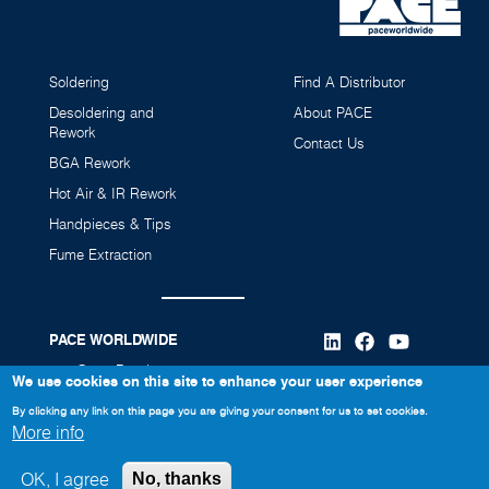
Soldering
Find A Distributor
Desoldering and
About PACE
Rework
Contact Us
BGA Rework
Hot Air & IR Rework
Handpieces & Tips
Fume Extraction
PACE WORLDWIDE
346 Grant Road
We use cookies on this site to enhance your user experience
Vass, NC 28394
By clicking any link on this page you are giving your consent for us to set cookies.
More info
910-695-7223
OK, I agree
No, thanks