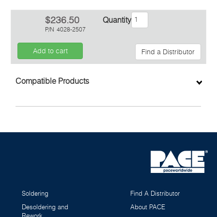
$236.50
Quantity
P/N
4028-2507
Add to cart
Find a Distributor
Inquiry
Compatible Products
Soldering
Find A Distributor
Desoldering and
About PACE
Rework