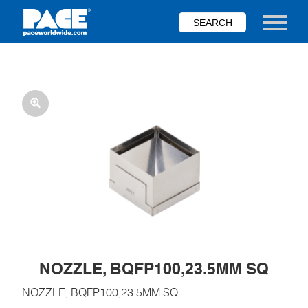
Skip
to
Toggle nav
main
content
NOZZLE, BQFP100,23.5MM SQ
NOZZLE, BQFP100,23.5MM SQ