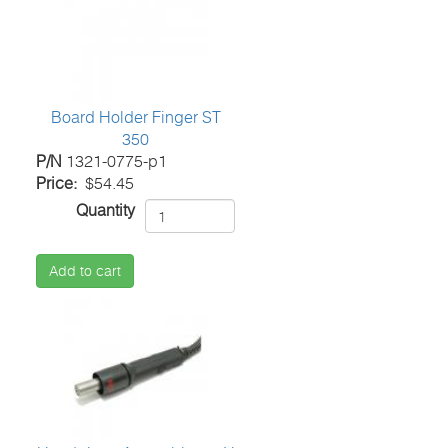
Board Holder Finger ST
350
P/N
1321-0775-p1
Price
$54.45
Quantity
Add to cart