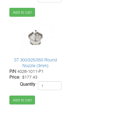
Add to cart
ST 300/325/350 Round
Nozzle (3mm)
P/N
4028-1011-P1
Price
$177.43
Quantity
Add to cart