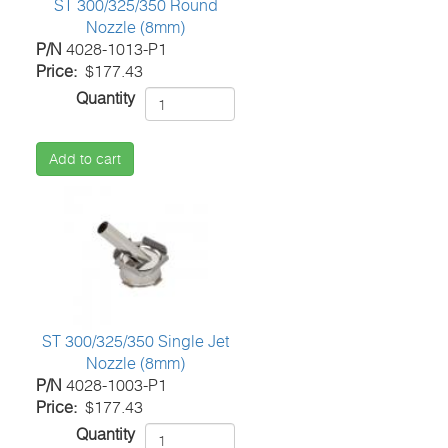
ST 300/325/350 Round
Nozzle (8mm)
P/N
4028-1013-P1
Price
$177.43
Quantity
Add to cart
ST 300/325/350 Single Jet
Nozzle (8mm)
P/N
4028-1003-P1
Price
$177.43
Quantity