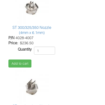
ST 300/325/350 Nozzle
(4mm x 6.1mm)
P/N
4028-4007
Price
$236.50
Quantity
Add to cart