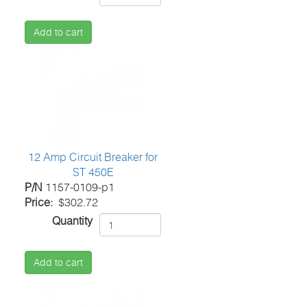
Add to cart
12 Amp Circuit Breaker for
ST 450E
P/N
1157-0109-p1
Price
$302.72
Quantity
Add to cart