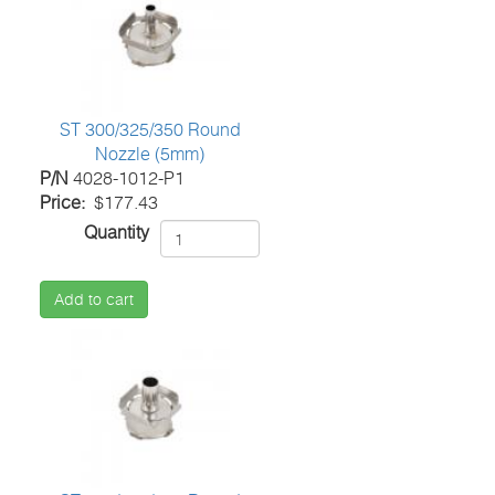
ST 300/325/350 Round
Nozzle (5mm)
P/N
4028-1012-P1
Price
$177.43
Quantity
Add to cart