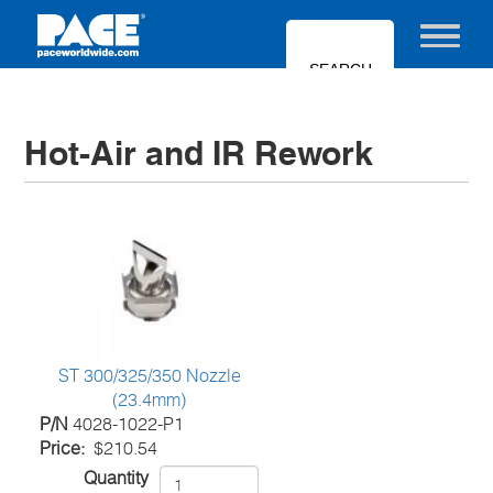
Skip
to
Toggle nav
main
content
Hot-Air and IR Rework
ST 300/325/350 Nozzle
(23.4mm)
P/N
4028-1022-P1
Price
$210.54
Quantity