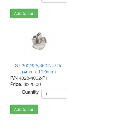
Add to cart
ST 300/325/350 Nozzle
(4mm x 10.9mm)
P/N
4028-4002-P1
Price
$220.00
Quantity
Add to cart