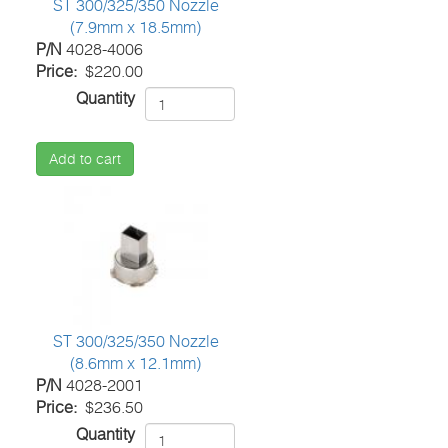
ST 300/325/350 Nozzle
(7.9mm x 18.5mm)
P/N
4028-4006
Price
$220.00
Quantity
Add to cart
ST 300/325/350 Nozzle
(8.6mm x 12.1mm)
P/N
4028-2001
Price
$236.50
Quantity