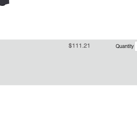
$111.21
Quantity