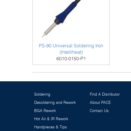
PS-90 Universal Soldering Iron
(Intelliheat)
6010-0150-P1
Soldering
Find A Distributor
Desoldering and Rework
About PACE
BGA Rework
Contact Us
Hot Air & IR Rework
Handpieces & Tips