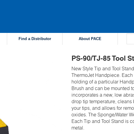
Find a Distributor
About PACE
PS-90/TJ-85 Tool S
New Style Tip and Tool Stand
ThermoJet Handpiece. Each T
holding of a particular Handp
Brush and can be mounted to
incorporates a new, low abras
drop tip temperature, cleans
your tips, and allows for rem
oxides. The Sponge/Water Well
Each Tip and Tool Stand is co
metal.