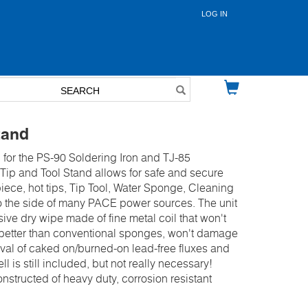
LOG IN
User
account
menu
tand
 for the PS-90 Soldering Iron and TJ-85
ip and Tool Stand allows for safe and secure
iece, hot tips, Tip Tool, Water Sponge, Cleaning
 the side of many PACE power sources. The unit
ive dry wipe made of fine metal coil that won't
 better than conventional sponges, won't damage
oval of caked on/burned-on lead-free fluxes and
 is still included, but not really necessary!
nstructed of heavy duty, corrosion resistant