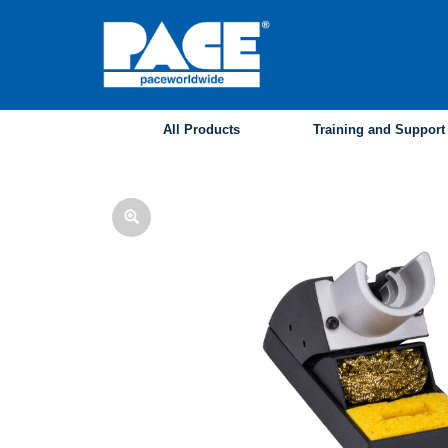
Skip
to
main
content
All Products
Training and Support