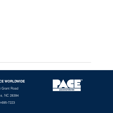
CE WORLDWIDE
6 Grant Road
ss, NC 28394
0-695-7223