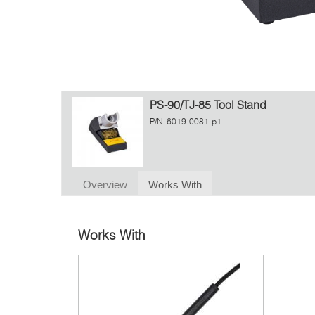
PS-90/TJ-85 Tool Stand
P/N
6019-0081-p1
Overview
Works With
Works With