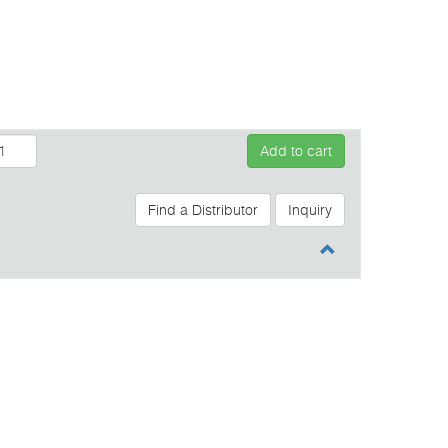
Add to cart
Find a Distributor
Inquiry