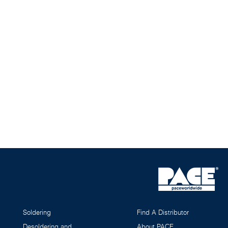
Soldering
Find A Distributor
Desoldering and
About PACE