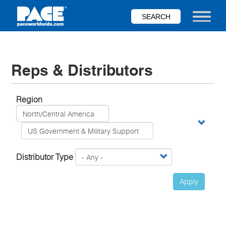
Skip
to
Toggle nav
main
content
Reps & Distributors
Region
Distributor Type
Apply