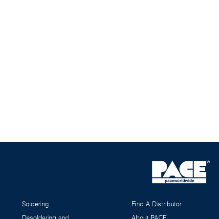
Soldering
Find A Distributor
Desoldering and
About PACE