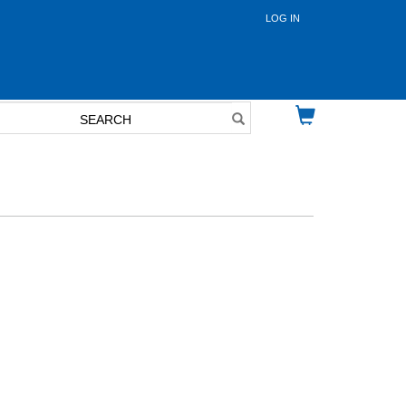
LOG IN
User
account
menu