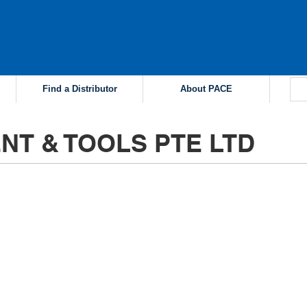
Find a Distributor
About PACE
NT & TOOLS PTE LTD