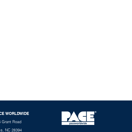
CE WORLDWIDE
6 Grant Road
ss, NC 28394