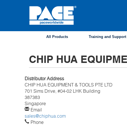
Skip
to
main
content
All Products
Training and Support
CHIP HUA EQUIPME
Distributor Address
CHIP HUA EQUIPMENT & TOOLS PTE LTD
701 Sims Drive, #04-02 LHK Building
387383
Singapore
Email
sales@chiphua.com
Phone