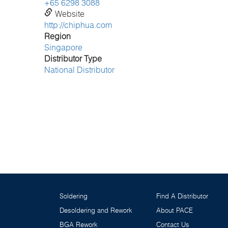
+65 6298 3088
Website
http://chiphua.com
Region
Singapore
Distributor Type
National Distributor
Soldering
Find A Distributor
Desoldering and Rework
About PACE
BGA Rework
Contact Us