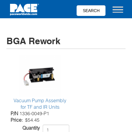
Skip
to
Toggle nav
main
content
BGA Rework
Vacuum Pump Assembly
for TF and IR Units
P/N
1336-0049-P1
Price
$54.45
Quantity