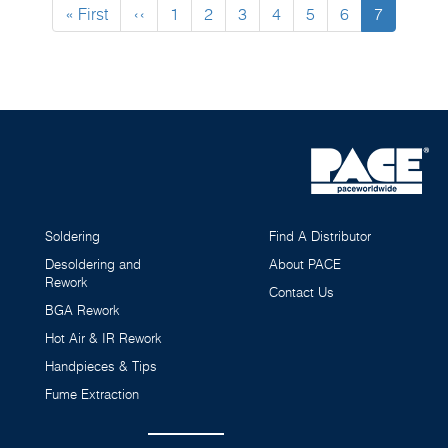
First
« First
Previous
‹‹
Page
1
Page
2
Page
3
Page
4
Page
5
Page
6
Current
7
page
page
page
Soldering
Find A Distributor
Desoldering and
About PACE
Rework
Contact Us
BGA Rework
Hot Air & IR Rework
Handpieces & Tips
Fume Extraction