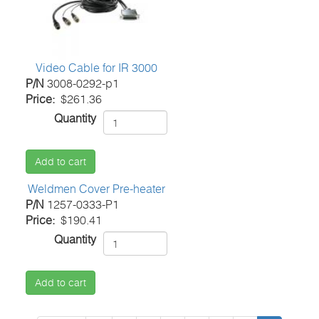
Video Cable for IR 3000
P/N
3008-0292-p1
Price
$261.36
Quantity
Add to cart
Weldmen Cover Pre-heater
P/N
1257-0333-P1
Price
$190.41
Quantity
Add to cart
Pagination