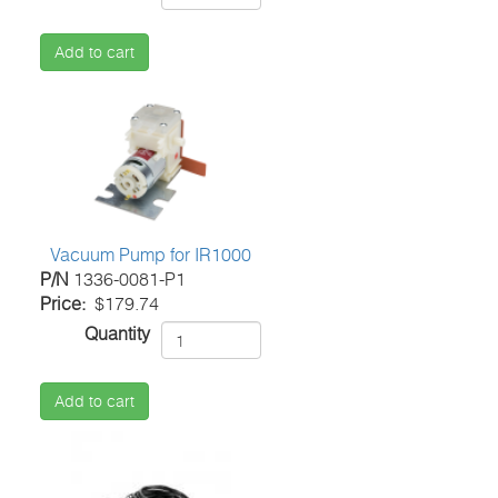
Add to cart
Vacuum Pump for IR1000
P/N
1336-0081-P1
Price
$179.74
Quantity
Add to cart