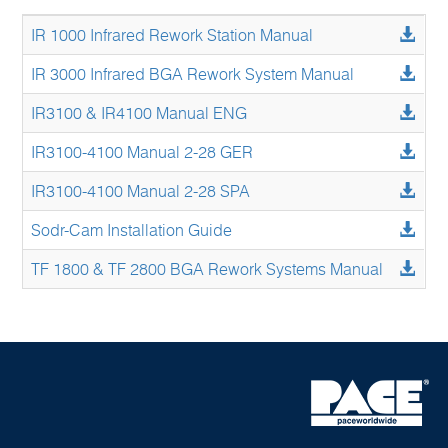
IR 1000 Infrared Rework Station Manual
IR 3000 Infrared BGA Rework System Manual
IR3100 & IR4100 Manual ENG
IR3100-4100 Manual 2-28 GER
IR3100-4100 Manual 2-28 SPA
Sodr-Cam Installation Guide
TF 1800 & TF 2800 BGA Rework Systems Manual