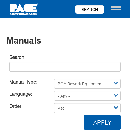
Skip
to
Toggle nav
main
content
Manuals
Search
Manual Type:
Language:
Order
APPLY