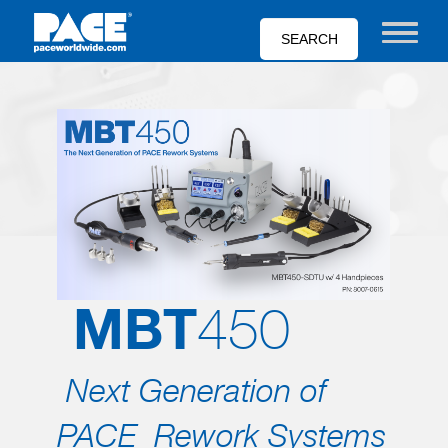
Skip
to
Toggle nav
main
content
MBT
450
Next Generation of
PACE Rework Systems