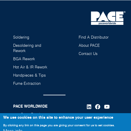
Soldering
Find A Distributor
Desoldering and
About PACE
Rework
Contact Us
BGA Rework
Hot Air & IR Rework
Handpieces & Tips
Fume Extraction
PACE WORLDWIDE
346 Grant Road
We use cookies on this site to enhance your user experience
Vass, NC 28394
By clicking any link on this page you are giving your consent for us to set cookies.
910-695-7223