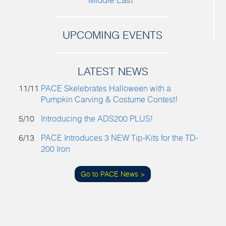
UPCOMING EVENTS
LATEST NEWS
11/11
PACE Skelebrates Halloween with a
Pumpkin Carving & Costume Contest!
5/10
Introducing the ADS200 PLUS!
6/13
PACE Introduces 3 NEW Tip-Kits for the TD-
200 Iron
Go to PACE News >