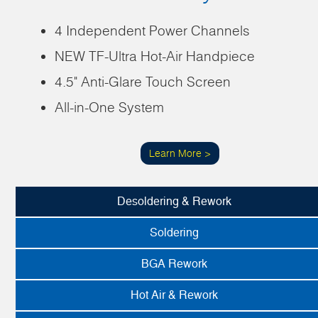
4 Independent Power Channels
NEW TF-Ultra Hot-Air Handpiece
4.5" Anti-Glare Touch Screen
All-in-One System
Learn More >
Desoldering & Rework
Soldering
BGA Rework
Hot Air & Rework