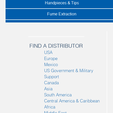
Handpieces & Tips
Fume Extraction
FIND A DISTRIBUTOR
USA
Europe
Mexico
US Government & Military
Support
Canada
Asia
South America
Central America & Caribbean
Africa
Middle East