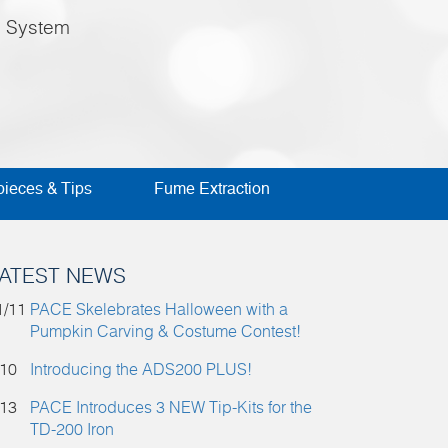
e System
ieces & Tips
Fume Extraction
ATEST NEWS
1/11
PACE Skelebrates Halloween with a
Pumpkin Carving & Costume Contest!
/10
Introducing the ADS200 PLUS!
/13
PACE Introduces 3 NEW Tip-Kits for the
TD-200 Iron