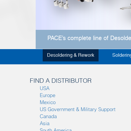
PACE’s complete line of Desold
Desoldering & Rework
Solderin
FIND A DISTRIBUTOR
USA
Europe
Mexico
US Government & Military Support
Canada
Asia
South America