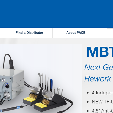
Find a Distributor
About PACE
MB
Next Ge
Rework 
4 Indepe
NEW TF-U
4.5" Anti