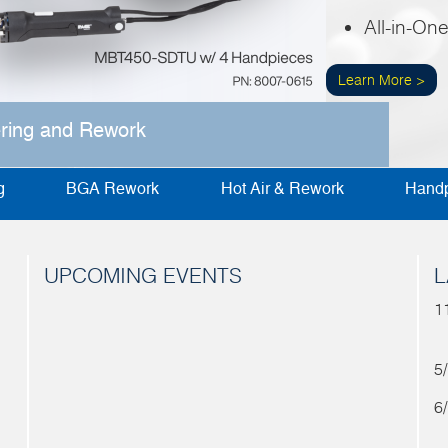
All-in-On
Learn More >
ering and Rework
g
BGA Rework
Hot Air & Rework
Handp
UPCOMING EVENTS
L
1
5
6