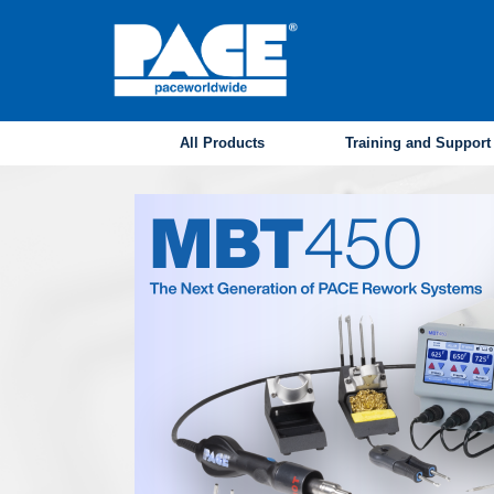
Skip
to
main
content
All Products
Training and Support