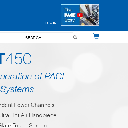
LOG IN
User
account
menu
T
450
neration of PACE
Systems
ndent Power Channels
ltra Hot-Air Handpiece
-Glare Touch Screen