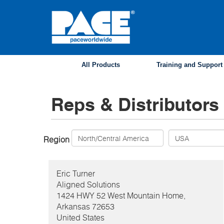
Skip
to
main
content
All Products
Training and Support
Reps & Distributors
Region
Eric
Turner
Aligned Solutions
1424 HWY 52 West Mountain Home,
Arkansas
72653
United States