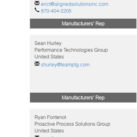
erict@alignedsolutionsinc.com
870-404-2205
Manufacturers' Rep
Sean
Hurley
Performance Technologies Group
United States
shurley@teamptg.com
Manufacturers' Rep
Ryan
Fontenot
Proactive Process Solutions Group
United States