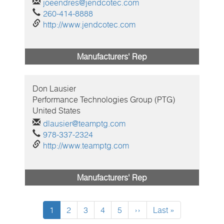
joeendres@jendcotec.com
260-414-8888
http://www.jendcotec.com
Manufacturers' Rep
Don
Lausier
Performance Technologies Group (PTG)
United States
dlausier@teamptg.com
978-337-2324
http://www.teamptg.com
Manufacturers' Rep
Current
1
Page
2
Page
3
Page
4
Page
5
Next
››
Last
Last »
page
page
page