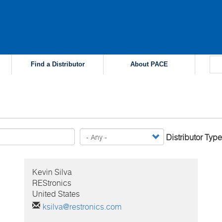
Find a Distributor
About PACE
Distributor Type
Kevin
Silva
REStronics
United States
ksilva@restronics.com