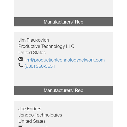
Manufacturers' Rep
Jim
Plaukovich
Productive Technology LLC
United States
jim@productiontechnologynetwork.com
(630) 360-5651
Manufacturers' Rep
Joe
Endres
Jendco Technologies
United States