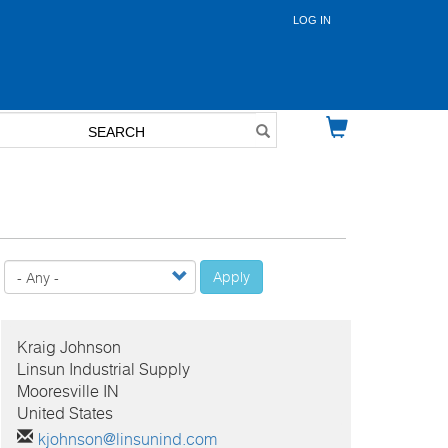
LOG IN
User
account
menu
Apply
Kraig
Johnson
Linsun Industrial Supply
Mooresville IN
United States
kjohnson@linsunind.com