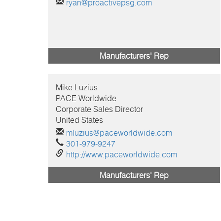
ryan@proactivepsg.com
Manufacturers' Rep
Mike
Luzius
PACE Worldwide
Corporate Sales Director
United States
mluzius@paceworldwide.com
301-979-9247
http://www.paceworldwide.com
Manufacturers' Rep
Pagination