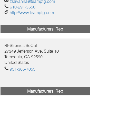
zsavanna@teamptg.com
610-291-3550
http://www.teamptg.com
Manufacturers' Rep
REStronics SoCal
27349 Jefferson Ave, Suite 101
Temecula, CA
92590
United States
951-365-7055
Manufacturers' Rep