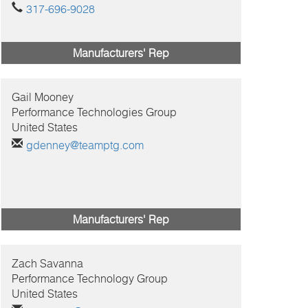
317-696-9028
Manufacturers' Rep
Gail
Mooney
Performance Technologies Group
United States
gdenney@teamptg.com
Manufacturers' Rep
Zach
Savanna
Performance Technology Group
United States