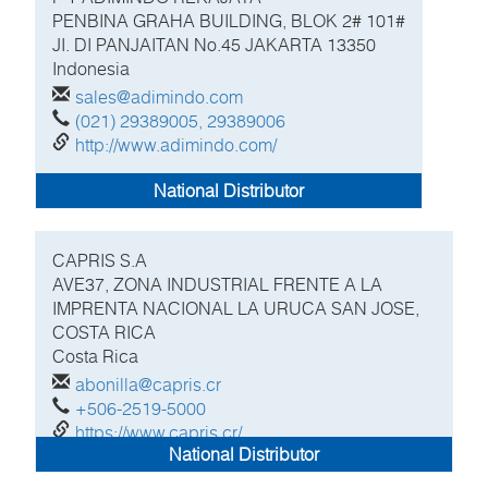
PENBINA GRAHA BUILDING, BLOK 2# 101#
JI. DI PANJAITAN No.45 JAKARTA
13350
Indonesia
sales@adimindo.com
(021) 29389005, 29389006
http://www.adimindo.com/
National Distributor
CAPRIS S.A
AVE37, ZONA INDUSTRIAL FRENTE A LA
IMPRENTA NACIONAL LA URUCA SAN JOSE,
COSTA RICA
Costa Rica
abonilla@capris.cr
+506-2519-5000
https://www.capris.cr/
National Distributor