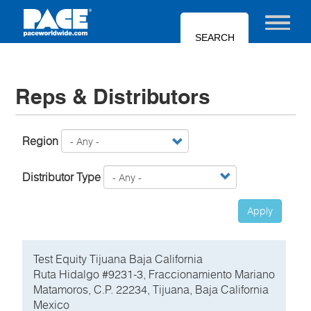
Skip
to
Toggle nav
main
content
Reps & Distributors
Region
Distributor Type
Apply
Test Equity Tijuana Baja California
Ruta Hidalgo #9231-3, Fraccionamiento Mariano
Matamoros, C.P. 22234, Tijuana, Baja California
Mexico