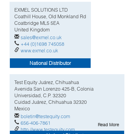
EXMEL SOLUTIONS LTD
Coathill House, Old Monkland Rd
Coatbridge
ML5 5EA
United Kingdom
sales@exmel.co.uk
+44 (0)1698 745058
www.exmel.co.uk
National Distributor
Test Equity Juárez, Chihuahua
Avenida San Lorenzo 425-B, Colonia
Universidad, C.P. 32320
Cuidad Juárez, Chihuahua
32320
Mexico
boletin@testequity.com
656-406-7861
Read More
http://www.testequity.com