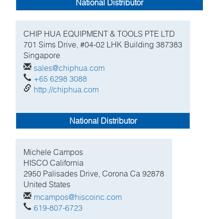
National Distributor
CHIP HUA EQUIPMENT & TOOLS PTE LTD
701 Sims Drive, #04-02 LHK Building
387383
Singapore
sales@chiphua.com
+65 6298 3088
http://chiphua.com
National Distributor
Michele
Campos
HISCO California
2950 Palisades Drive, Corona Ca
92878
United States
mcampos@hiscoinc.com
619-807-6723