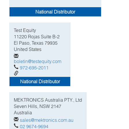
National Distributor
Test Equity
11220 Rojas Suite B-2
El Paso, Texas 79935
United States
boletin@testequity.com
972-695-2011
http://www.testequity.com
National Distributor
MEKTRONICS Australia PTY., Ltd
Seven Hills, NSW
2147
Australia
sales@mektronics.com.au
02 9674-9694