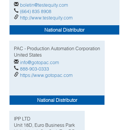
boletin@testequity.com
(664) 835 8908
http://www.testequity.com
National Distributor
PAC - Production Automation Corporation
United States
info@gotopac.com
888-903-0333
https://www.gotopac.com
National Distributor
IPP LTD
Unit 18D, Euro Business Park