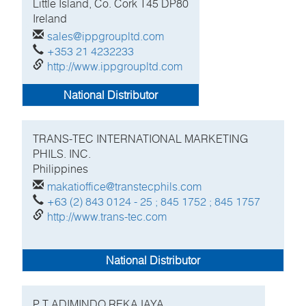
Little Island, Co. Cork
T45 DP80
Ireland
sales@ippgroupltd.com
+353 21 4232233
http://www.ippgroupltd.com
National Distributor
TRANS-TEC INTERNATIONAL MARKETING
PHILS. INC.
Philippines
makatioffice@transtecphils.com
+63 (2) 843 0124 - 25 ; 845 1752 ; 845 1757
http://www.trans-tec.com
National Distributor
P T ADIMINDO REKAJAYA