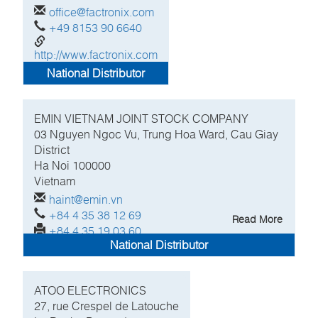
office@factronix.com
+49 8153 90 6640
http://www.factronix.com
National Distributor
EMIN VIETNAM JOINT STOCK COMPANY
03 Nguyen Ngoc Vu, Trung Hoa Ward, Cau Giay
District
Ha Noi
100000
Vietnam
haint@emin.vn
+84 4 35 38 12 69
Read More
+84 4 35 19 03 60
National Distributor
ATOO ELECTRONICS
27, rue Crespel de Latouche