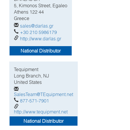
5, Kimonos Street, Egaleo
Athens
122 44
Greece
sales@darlas.gr
+30 210 5986179
http://www.darlas.gr
National Distributor
Tequipment
Long Branch, NJ
United States
SalesTeam@TEquipment.net
877-571-7901
http://www.tequipment.net
National Distributor