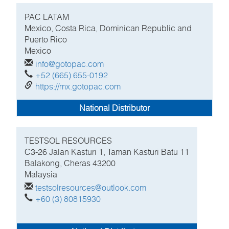
PAC LATAM
Mexico, Costa Rica, Dominican Republic and
Puerto Rico
Mexico
info@gotopac.com
+52 (665) 655-0192
https://mx.gotopac.com
National Distributor
TESTSOL RESOURCES
C3-26 Jalan Kasturi 1, Taman Kasturi Batu 11
Balakong, Cheras
43200
Malaysia
testsolresources@outlook.com
+60 (3) 80815930