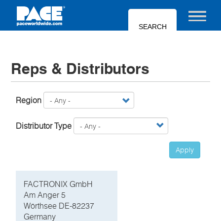
Skip
to
Toggle nav
main
content
Reps & Distributors
Region
Distributor Type
Apply
FACTRONIX GmbH
Am Anger 5
Wörthsee DE-82237
Germany