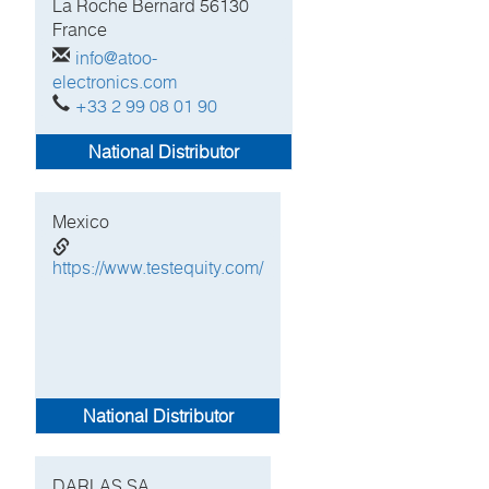
La Roche Bernard
56130
France
info@atoo-
electronics.com
+33 2 99 08 01 90
National Distributor
Mexico
https://www.testequity.com/
National Distributor
DARLAS SA