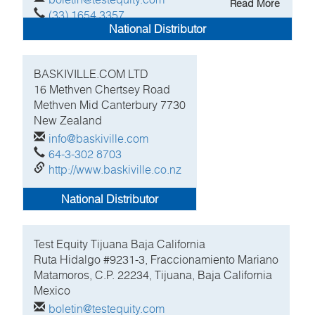
Read More
(33) 1654 3357
National Distributor
http://www.testequity.com
BASKIVILLE.COM LTD
16 Methven Chertsey Road
Methven Mid Canterbury
7730
New Zealand
info@baskiville.com
64-3-302 8703
http://www.baskiville.co.nz
National Distributor
Test Equity Tijuana Baja California
Ruta Hidalgo #9231-3, Fraccionamiento Mariano
Matamoros, C.P. 22234, Tijuana, Baja California
Mexico
boletin@testequity.com