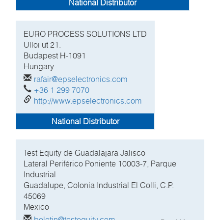
National Distributor
EURO PROCESS SOLUTIONS LTD
Ulloi ut 21.
Budapest H-1091
Hungary
rafair@epselectronics.com
+36 1 299 7070
http://www.epselectronics.com
National Distributor
Test Equity de Guadalajara Jalisco
Lateral Periférico Poniente 10003-7, Parque
Industrial
Guadalupe, Colonia Industrial El Colli, C.P.
45069
Mexico
boletin@testequity.com