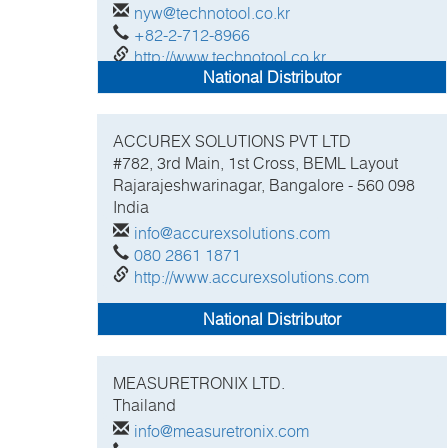
nyw@technotool.co.kr
+82-2-712-8966
http://www.technotool.co.kr
National Distributor
ACCUREX SOLUTIONS PVT LTD
#782, 3rd Main, 1st Cross, BEML Layout
Rajarajeshwarinagar, Bangalore - 560 098
India
info@accurexsolutions.com
080 2861 1871
http://www.accurexsolutions.com
National Distributor
MEASURETRONIX LTD.
Thailand
info@measuretronix.com