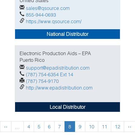
United States
sales@qsource.com
855-944-0693
https://www.qsource.com/
National Distributor
Electronic Production Aids – EPA
Puerto Rico
support@epadistribution.com
(787) 754-6354 Ext 14
(787) 754-9170
http://www.epadistribution.com
Local Distributor
Previous
‹‹
…
Page
4
Page
5
Page
6
Page
7
Current
8
Page
9
Page
10
Page
11
Page
12
Ne
››
page
page
pa