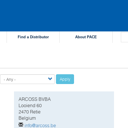
Find a Distributor
About PACE
Apply
ARCOSS BVBA
Looiend 60
2470 Retie
Belgium
info@arcoss.be