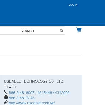
LOG IN
User
account
menu
USEABLE TECHNOLOGY C0., LTD.
Taiwan
886-3-4818007 / 4315448 / 4312093
886-3-4817245
http://www.useable.com.tw/