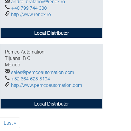
andrei.bratanov@renex.ro
+40 799 744 330
http://www.renex.ro
Local Distributor
Pemco Automation
Tijuana, B.C.
Mexico
sales@pemcoautomation.com
+52 664-625-5194
http://www.pemcoautomation.com
Local Distributor
xt
Last
Last »
ge
page