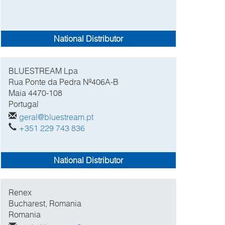
National Distributor
BLUESTREAM Lpa
Rua Ponte da Pedra Nº406A-B
Maia
4470-108
Portugal
geral@bluestream.pt
+351 229 743 836
National Distributor
Renex
Bucharest, Romania
Romania