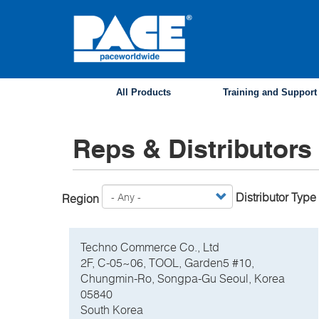
Skip
to
main
content
All Products
Training and Support
Reps & Distributors
Distributor Type
Region
Techno Commerce Co., Ltd
2F, C-05~06, TOOL, Garden5 #10,
Chungmin-Ro, Songpa-Gu Seoul, Korea
05840
South Korea