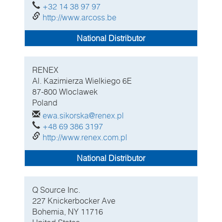
+32 14 38 97 97
http://www.arcoss.be
National Distributor
RENEX
Al. Kazimierza Wielkiego 6E
87-800 Wloclawek
Poland
ewa.sikorska@renex.pl
+48 69 386 3197
http://www.renex.com.pl
National Distributor
Q Source Inc.
227 Knickerbocker Ave
Bohemia, NY
11716