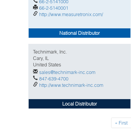
66-2-5141000
66-2-5140001
http://www.measuretronix.com/
National Distributor
Technimark, Inc.
Cary, IL
United States
sales@technimark-inc.com
847-639-4700
http://www.technimark-inc.com
Local Distributor
Pagination
First
« First
page